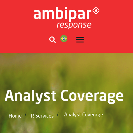
Analyst Coverage
/
/
Analyst Coverage
Home
IR Services