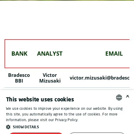
BANK
ANALYST
EMAIL
Bradesco
Victor
victor.mizusaki@bradesco
BBI
Mizusaki
×
L
This website uses cookies
ast Update: November 4, 2024
We use cookies to improve your experience on our website. By using
ENGLISH
this site, you automatically agree to the use of cookies. For more
information, please visit our Privacy Policy.
PORTUGUESE
SHOW DETAILS