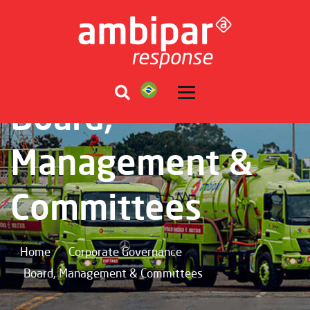
Board,
Management &
Committees
/
/
Home
Corporate Governance
Board, Management & Committees