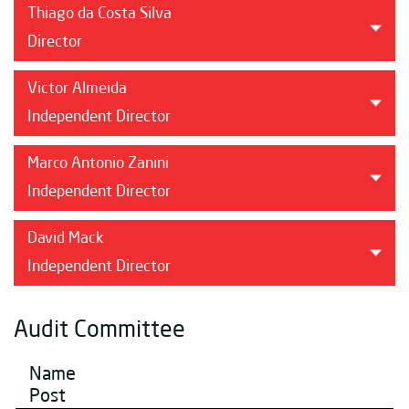
Thiago da Costa Silva
Director
Victor Almeida
Independent Director
Marco Antonio Zanini
Independent Director
David Mack
Independent Director
Audit Committee
Name
Post