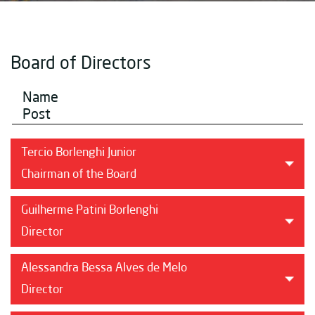
Board of Directors
Name
Post
Tercio Borlenghi Junior
Chairman of the Board
Guilherme Patini Borlenghi
Director
Alessandra Bessa Alves de Melo
Director